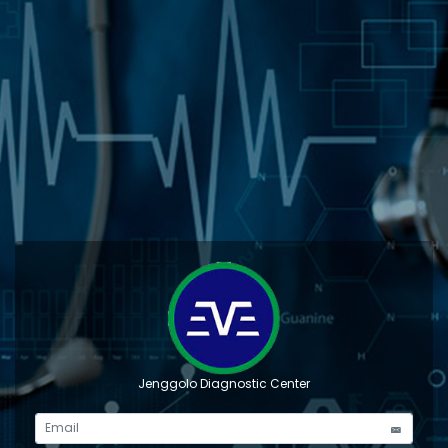
Jenggolo Diagnostic Center