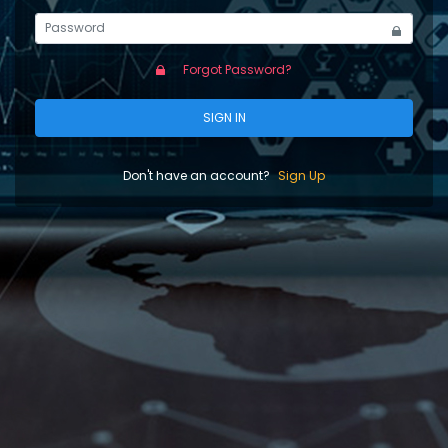
Forgot Password?
SIGN IN
Don't have an account?
Sign Up